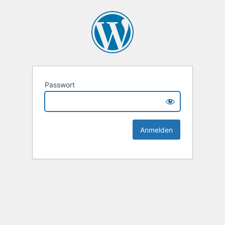
Passwort